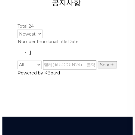
공지사항
Total 24
Number
Thumbnail
Title
Date
1
Search
Powered by KBoard