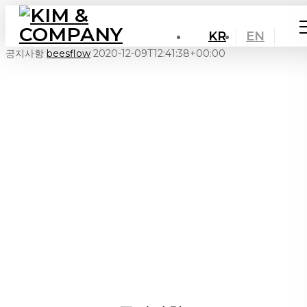
KR
EN
공지사항
beesflow
2020-12-09T12:41:38+00:00