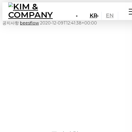
KR
EN
공지사항
beesflow
2020-12-09T12:41:38+00:00