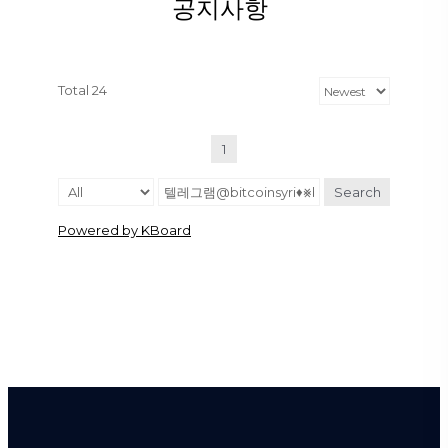
공지사항
Total 24
1
Search
Powered by KBoard